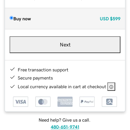
Buy now
USD
$599
Next
Free transaction support
Secure payments
Local currency available in cart at checkout
Need help? Give us a call.
480-651-9741