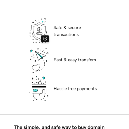
Safe & secure
transactions
Fast & easy transfers
Hassle free payments
The simple, and safe way to buy domain