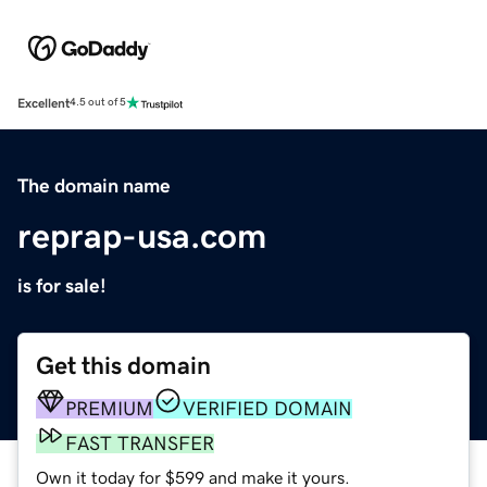
Excellent
4.5 out of 5
The domain name
reprap-usa.com
is for sale!
Get this domain
PREMIUM
VERIFIED DOMAIN
FAST TRANSFER
Own it today for $599 and make it yours.